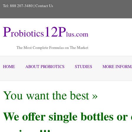
Tel: 888 207-3480 |
Contact Us
P
12
P
robiotics
lus
.com
The Most Complete Formulas on The Market
HOME
ABOUT PROBIOTICS
STUDIES
MORE INFORM
You want the best »
We offer single bottles o