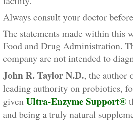
facility.
Always consult your doctor before
The statements made within this w
Food and Drug Administration. The
company are not intended to diagno
John R. Taylor N.D.
, the author 
leading authority on probiotics, 
Ultra-Enzyme Support®
given
t
and being a truly natural suppleme