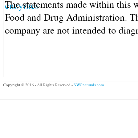
The statements made within this w
Food and Drug Administration. The
company are not intended to diagno
The statements made within this w
Food and Drug Administration. The
company are not intended to diagno
Copyright © 2016 - All Rights Reserved -
NWCnaturals.com