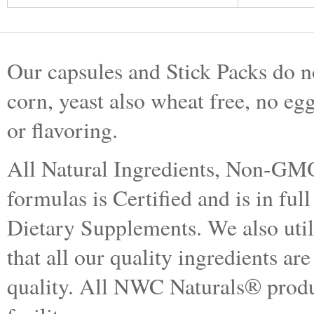
Our capsules and Stick Packs do no
corn, yeast also wheat free, no egg
or flavoring.
All Natural Ingredients, Non-GMO.
formulas is Certified and is in f
Dietary Supplements. We also utiliz
that all our quality ingredients are
quality. All NWC Naturals® produ