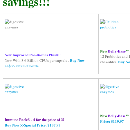
savings!!!
New
Belly-Ease
™ 
New Improved Pro-Biotics Plus® !
12 Probiotics and 
Buy Now
Now With 3.6 Billion CFU's per capsule .
Buy Now
chewables.
>>$35.99 90 ct bottle
New
Belly-Ease
™ 
Immune Pack® - 4 for the price of 3!
Price: $119.97
Buy Now >>Special Price: $107.97