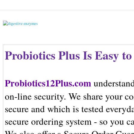
Probiotics Plus
Is Easy to
Probiotics12Plus.com
understand
on-line security. We share your co
secure and which is tested everyda
secure ordering system - so you c
We also offer a Secure Order Guar