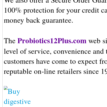
100% protection for your credit ca
money back guarantee.
Probiotics12Plus.com
The
web si
level of service, convenience and 
customers have come to expect fr
reputable on-line retailers since 1